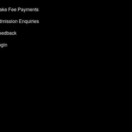
ake Fee Payments
dmission Enquiries
eedback
ogin