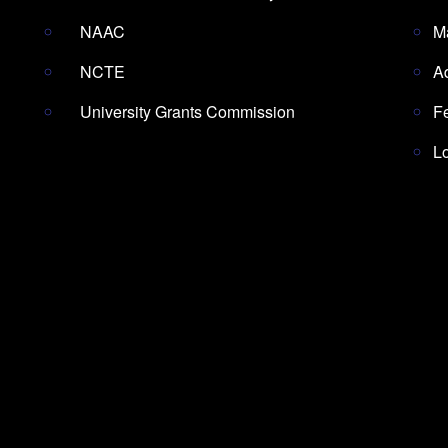
NAAC
M
NCTE
A
University Grants Commission
F
L