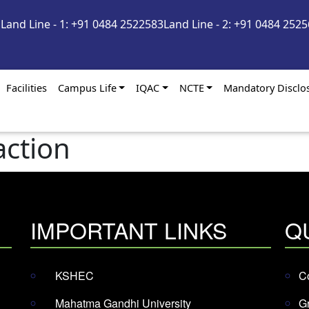
m
Land Line - 1: +91 0484 2522583
Land Line - 2: +91 0484 252
Facilities
Campus Life
IQAC
NCTE
Mandatory Disclo
action
IMPORTANT LINKS
Q
KSHEC
Co
Mahatma Gandhi University
G