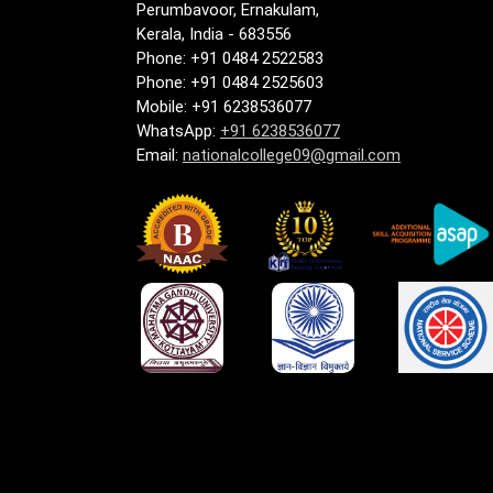
Perumbavoor, Ernakulam,
Kerala, India - 683556
Phone: +91 0484 2522583
Phone: +91 0484 2525603
Mobile: +91 6238536077
WhatsApp:
+91 6238536077
Email:
nationalcollege09@gmail.com