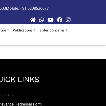
5603
Mobile: +91 6238536077
sure
Publications
Sister Concerns
UICK LINKS
ntact us
rievance Redressal Form