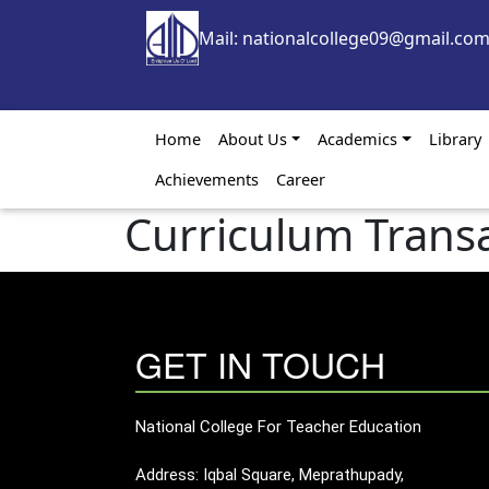
Skip to main content
Mail: nationalcollege09@gmail.co
Main navigation
Home
About Us
Academics
Library
Achievements
Career
Curriculum Trans
GET IN TOUCH
National College For Teacher Education
Address: Iqbal Square, Meprathupady,